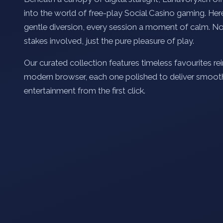
into the world of free-play Social Casino gaming. Her
gentle diversion, every session a moment of calm. N
stakes involved, just the pure pleasure of play.
Our curated collection features timeless favourites re
modern browser, each one polished to deliver smooth
entertainment from the first click.