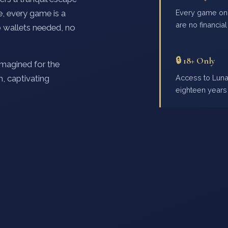
e, every game is a
Every game on o
are no financi
o wallets needed, no
🔒 18+ Only
imagined for the
, captivating
Access to Lunav
eighteen years 