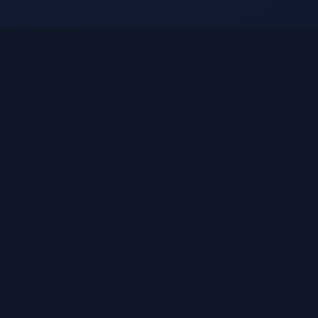
Tonight's Featured
Our selected Social Casino game awaits below