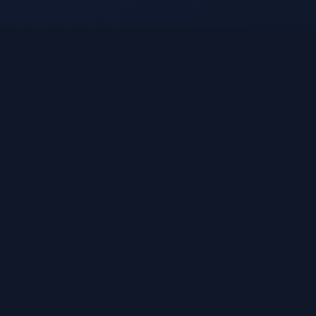
 Game
. It loads directly in your browser with no installation neede