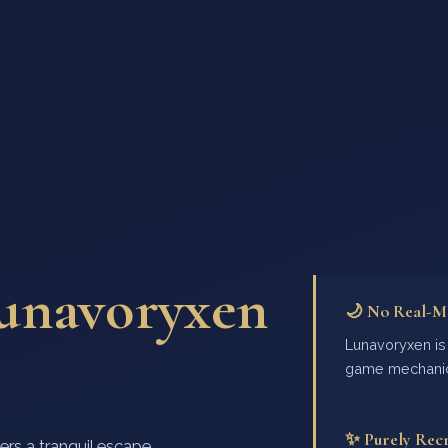
Lunavoryxen
🌙 No Real-M
Lunavoryxen is 
game mechanics
✨ Purely Recr
ers a tranquil escape