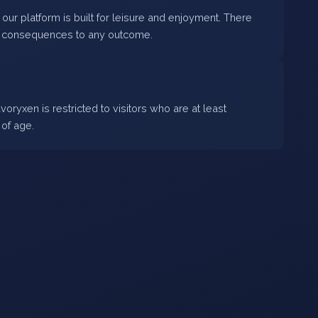
ur platform is built for leisure and enjoyment. There
al consequences to any outcome.
oryxen is restricted to visitors who are at least
of age.