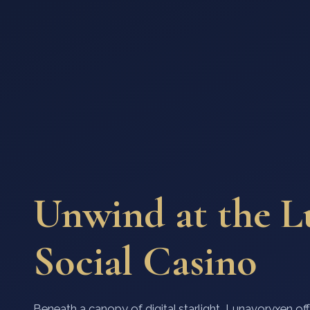
Unwind at the 
Social Casino
Beneath a canopy of digital starlight, Lunavoryxen off