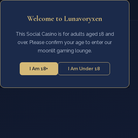
Lunavoryxen
Welcome to Lunavoryxen
This Social Casino is for adults aged 18 and
over. Please confirm your age to enter our
moonlit gaming lounge.
I Am 18+
I Am Under 18