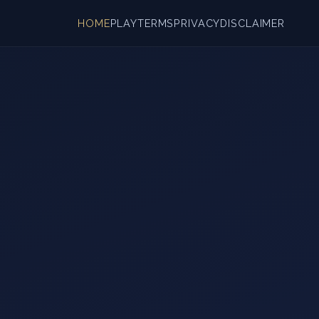
HOME
PLAY
TERMS
PRIVACY
DISCLAIMER