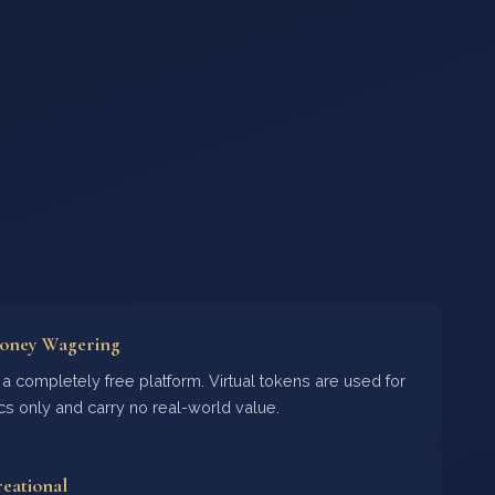
oney Wagering
a completely free platform. Virtual tokens are used for
 only and carry no real-world value.
eational